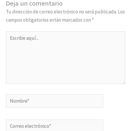
Deja un comentario
Tu dirección de correo electrónico no será publicada.
Los
campos obligatorios están marcados con
*
Escribe
aquí...
Nombre*
Correo