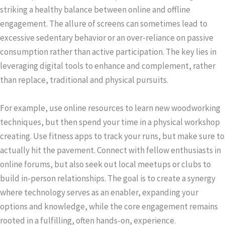
striking a healthy balance between online and offline
engagement. The allure of screens can sometimes lead to
excessive sedentary behavior or an over-reliance on passive
consumption rather than active participation. The key lies in
leveraging digital tools to enhance and complement, rather
than replace, traditional and physical pursuits.
For example, use online resources to learn new woodworking
techniques, but then spend your time in a physical workshop
creating. Use fitness apps to track your runs, but make sure to
actually hit the pavement. Connect with fellow enthusiasts in
online forums, but also seek out local meetups or clubs to
build in-person relationships. The goal is to create a synergy
where technology serves as an enabler, expanding your
options and knowledge, while the core engagement remains
rooted in a fulfilling, often hands-on, experience.