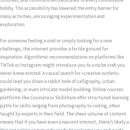
tutorials, and communities dedicated to every conceivable
hobby. This accessibility has lowered the entry barrier for
many activities, encouraging experimentation and
exploration.
For someone feeling a void or simply looking for a new
challenge, the internet provides a fertile ground for
inspiration. Algorithmic recommendations on platforms like
TikTok or Instagram might introduce you to a niche craft you
never knew existed. A casual search for «creative outlets»
could lead you down a rabbit hole of calligraphy, urban
gardening, or even intricate model building. Online courses
platforms like Coursera or Skillshare offer structured learning
paths for skills ranging from photography to coding, often
taught by experts in their field. The sheer volume of content
means that if you have even a nascent interest, there’s likely a
thriving online community ready to welcome you and guide