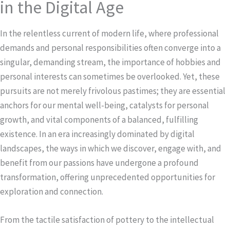
in the Digital Age
In the relentless current of modern life, where professional
demands and personal responsibilities often converge into a
singular, demanding stream, the importance of hobbies and
personal interests can sometimes be overlooked. Yet, these
pursuits are not merely frivolous pastimes; they are essential
anchors for our mental well-being, catalysts for personal
growth, and vital components of a balanced, fulfilling
existence. In an era increasingly dominated by digital
landscapes, the ways in which we discover, engage with, and
benefit from our passions have undergone a profound
transformation, offering unprecedented opportunities for
exploration and connection.
From the tactile satisfaction of pottery to the intellectual