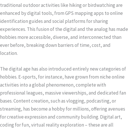
traditional outdoor activities like hiking or birdwatching are
enhanced by digital tools, from GPS mapping apps to online
identification guides and social platforms for sharing
experiences. This fusion of the digital and the analog has made
hobbies more accessible, diverse, and interconnected than
ever before, breaking down barriers of time, cost, and
location.
The digital age has also introduced entirely new categories of
hobbies. E-sports, for instance, have grown from niche online
activities into a global phenomenon, complete with
professional leagues, massive viewerships, and dedicated fan
bases. Content creation, such as vlogging, podcasting, or
streaming, has become a hobby for millions, offering avenues
for creative expression and community building. Digital art,
coding for fun, virtual reality exploration – these are all