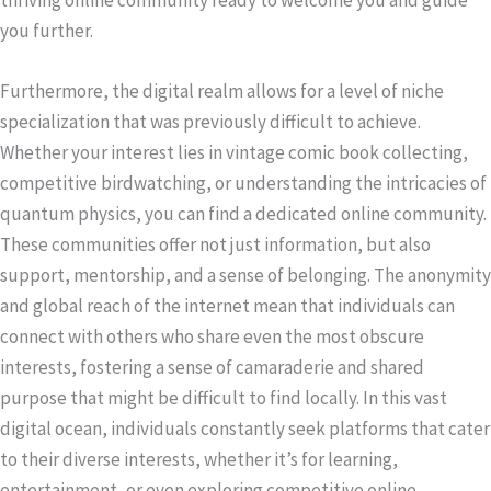
you further.
Furthermore, the digital realm allows for a level of niche
specialization that was previously difficult to achieve.
Whether your interest lies in vintage comic book collecting,
competitive birdwatching, or understanding the intricacies of
quantum physics, you can find a dedicated online community.
These communities offer not just information, but also
support, mentorship, and a sense of belonging. The anonymity
and global reach of the internet mean that individuals can
connect with others who share even the most obscure
interests, fostering a sense of camaraderie and shared
purpose that might be difficult to find locally. In this vast
digital ocean, individuals constantly seek platforms that cater
to their diverse interests, whether it’s for learning,
entertainment, or even exploring competitive online