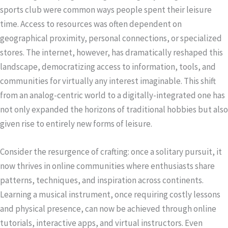
sports club were common ways people spent their leisure
time. Access to resources was often dependent on
geographical proximity, personal connections, or specialized
stores. The internet, however, has dramatically reshaped this
landscape, democratizing access to information, tools, and
communities for virtually any interest imaginable. This shift
from an analog-centric world to a digitally-integrated one has
not only expanded the horizons of traditional hobbies but also
given rise to entirely new forms of leisure.
Consider the resurgence of crafting: once a solitary pursuit, it
now thrives in online communities where enthusiasts share
patterns, techniques, and inspiration across continents.
Learning a musical instrument, once requiring costly lessons
and physical presence, can now be achieved through online
tutorials, interactive apps, and virtual instructors. Even