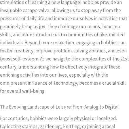
stimulation of learning a new language, hobbies provide an
invaluable escape valve, allowing us to step away from the
pressures of daily life and immerse ourselves in activities that
genuinely bring us joy. They challenge our minds, hone our
skills, and often introduce us to communities of like-minded
individuals. Beyond mere relaxation, engaging in hobbies can
foster creativity, improve problem-solving abilities, and even
boost self-esteem. As we navigate the complexities of the 21st
century, understanding how to effectively integrate these
enriching activities into our lives, especially with the
omnipresent influence of technology, becomes a crucial skill
for overall well-being.
The Evolving Landscape of Leisure: From Analog to Digital
For centuries, hobbies were largely physical or localized.
Collecting stamps, gardening, knitting, or joining a local