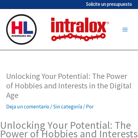
Ir
Solicite un presupuesto
al
contenido
Unlocking Your Potential: The Power
of Hobbies and Interests in the Digital
Age
Deja un comentario
/
Sin categoría
/ Por
Unlocking Your Potential: The
Power of Hobbies and Interests