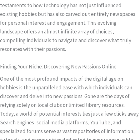
testaments to how technology has not just influenced
existing hobbies but has also carved out entirely new spaces
for personal interest and engagement. This evolving
landscape offers an almost infinite array of choices,
compelling individuals to navigate and discover what truly
resonates with their passions.
Finding Your Niche: Discovering New Passions Online
One of the most profound impacts of the digital age on
hobbies is the unparalleled ease with which individuals can
discover and delve into new passions. Gone are the days of
relying solely on local clubs or limited library resources.
Today, a world of potential interests lies just a few clicks away.
Search engines, social media platforms, YouTube, and
specialized forums serve as vast repositories of information,