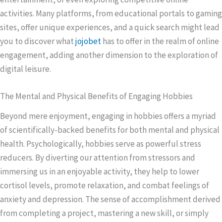
activities. Many platforms, from educational portals to gaming
sites, offer unique experiences, and a quick search might lead
you to discover what
jojobet
has to offer in the realm of online
engagement, adding another dimension to the exploration of
digital leisure.
The Mental and Physical Benefits of Engaging Hobbies
Beyond mere enjoyment, engaging in hobbies offers a myriad
of scientifically-backed benefits for both mental and physical
health. Psychologically, hobbies serve as powerful stress
reducers. By diverting our attention from stressors and
immersing us in an enjoyable activity, they help to lower
cortisol levels, promote relaxation, and combat feelings of
anxiety and depression. The sense of accomplishment derived
from completing a project, mastering a new skill, or simply