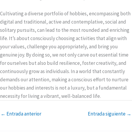
Cultivating a diverse portfolio of hobbies, encompassing both
digital and traditional, active and contemplative, social and
solitary pursuits, can lead to the most rounded and enriching
life. It’s about consciously choosing activities that align with
your values, challenge you appropriately, and bring you
genuine joy. By doing so, we not only carve out essential time
for ourselves but also build resilience, foster creativity, and
continuously grow as individuals. In a world that constantly
demands our attention, making a conscious effort to nurture
our hobbies and interests is not a luxury, but a fundamental
necessity for living a vibrant, well-balanced life.
←
Entrada anterior
Entrada siguiente
→