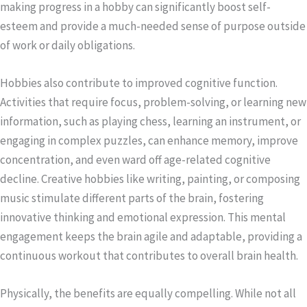
making progress in a hobby can significantly boost self-
esteem and provide a much-needed sense of purpose outside
of work or daily obligations.
Hobbies also contribute to improved cognitive function.
Activities that require focus, problem-solving, or learning new
information, such as playing chess, learning an instrument, or
engaging in complex puzzles, can enhance memory, improve
concentration, and even ward off age-related cognitive
decline. Creative hobbies like writing, painting, or composing
music stimulate different parts of the brain, fostering
innovative thinking and emotional expression. This mental
engagement keeps the brain agile and adaptable, providing a
continuous workout that contributes to overall brain health.
Physically, the benefits are equally compelling. While not all