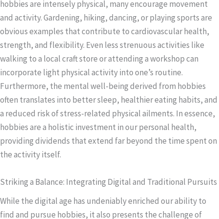
hobbies are intensely physical, many encourage movement
and activity. Gardening, hiking, dancing, or playing sports are
obvious examples that contribute to cardiovascular health,
strength, and flexibility. Even less strenuous activities like
walking to a local craft store or attending a workshop can
incorporate light physical activity into one’s routine.
Furthermore, the mental well-being derived from hobbies
often translates into better sleep, healthier eating habits, and
a reduced risk of stress-related physical ailments. In essence,
hobbies are a holistic investment in our personal health,
providing dividends that extend far beyond the time spent on
the activity itself.
Striking a Balance: Integrating Digital and Traditional Pursuits
While the digital age has undeniably enriched our ability to
find and pursue hobbies, it also presents the challenge of