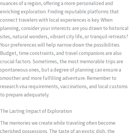
nuances of a region, offering a more personalized and
enriching exploration. Finding reputable platforms that
connect travelers with local experiences is key. When
planning, consider your interests: are you drawn to historical
sites, natural wonders, vibrant city life, or tranquil retreats?
Your preferences will help narrow down the possibilities.
Budget, time constraints, and travel companions are also
crucial factors. Sometimes, the most memorable trips are
spontaneous ones, but a degree of planning can ensure a
smoother and more fulfilling adventure. Remember to
research visa requirements, vaccinations, and local customs
to prepare adequately.
The Lasting Impact of Exploration
The memories we create while traveling often become
cherished possessions. The taste of an exotic dish, the