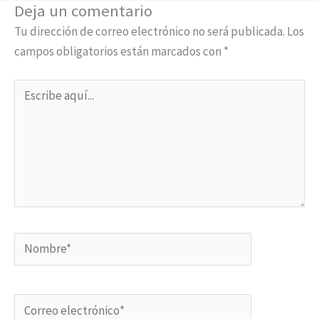
Deja un comentario
Tu dirección de correo electrónico no será publicada.
Los
campos obligatorios están marcados con
*
Escribe
aquí...
Nombre*
Correo