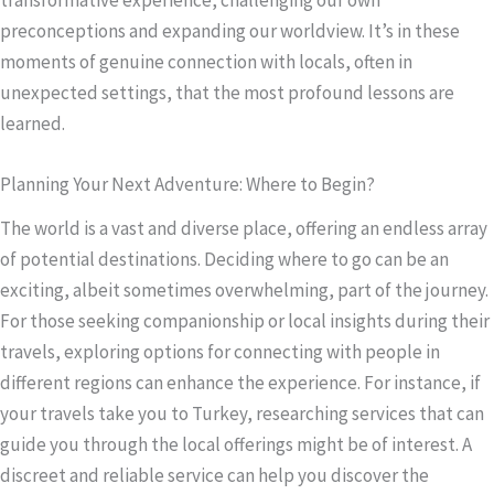
preconceptions and expanding our worldview. It’s in these
moments of genuine connection with locals, often in
unexpected settings, that the most profound lessons are
learned.
Planning Your Next Adventure: Where to Begin?
The world is a vast and diverse place, offering an endless array
of potential destinations. Deciding where to go can be an
exciting, albeit sometimes overwhelming, part of the journey.
For those seeking companionship or local insights during their
travels, exploring options for connecting with people in
different regions can enhance the experience. For instance, if
your travels take you to Turkey, researching services that can
guide you through the local offerings might be of interest. A
discreet and reliable service can help you discover the