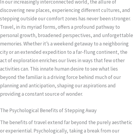
In our increasingly interconnected world, the allure of
discovering new places, experiencing different cultures, and
stepping outside our comfort zones has never been stronger.
Travel, in its myriad forms, offers a profound pathway to
personal growth, broadened perspectives, and unforgettable
memories. Whether it’s a weekend getaway to a neighboring
city or an extended expedition to a far-flung continent, the
act of exploration enriches our lives in ways that few other
activities can. This innate human desire to see what lies
beyond the familiar is a driving force behind much of our
planning and anticipation, shaping our aspirations and
providing a constant source of wonder.
The Psychological Benefits of Stepping Away
The benefits of travel extend far beyond the purely aesthetic
or experiential. Psychologically, taking a break from our