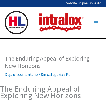
Ir
Solicite un presupuesto
al
contenido
The Enduring Appeal of Exploring
New Horizons
Deja un comentario
/
Sin categoría
/ Por
The Enduring Appeal of
Exploring New Horizons