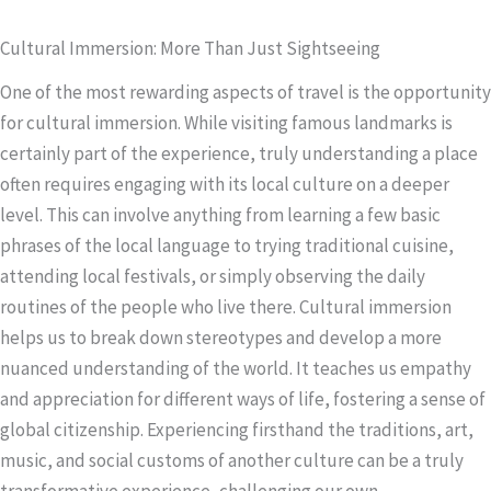
Cultural Immersion: More Than Just Sightseeing
One of the most rewarding aspects of travel is the opportunity
for cultural immersion. While visiting famous landmarks is
certainly part of the experience, truly understanding a place
often requires engaging with its local culture on a deeper
level. This can involve anything from learning a few basic
phrases of the local language to trying traditional cuisine,
attending local festivals, or simply observing the daily
routines of the people who live there. Cultural immersion
helps us to break down stereotypes and develop a more
nuanced understanding of the world. It teaches us empathy
and appreciation for different ways of life, fostering a sense of
global citizenship. Experiencing firsthand the traditions, art,
music, and social customs of another culture can be a truly
transformative experience, challenging our own