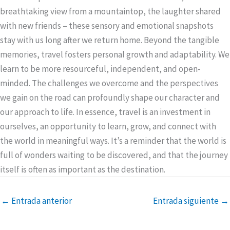
breathtaking view from a mountaintop, the laughter shared
with new friends – these sensory and emotional snapshots
stay with us long after we return home. Beyond the tangible
memories, travel fosters personal growth and adaptability. We
learn to be more resourceful, independent, and open-
minded. The challenges we overcome and the perspectives
we gain on the road can profoundly shape our character and
our approach to life. In essence, travel is an investment in
ourselves, an opportunity to learn, grow, and connect with
the world in meaningful ways. It’s a reminder that the world is
full of wonders waiting to be discovered, and that the journey
itself is often as important as the destination.
←
Entrada anterior
Entrada siguiente
→