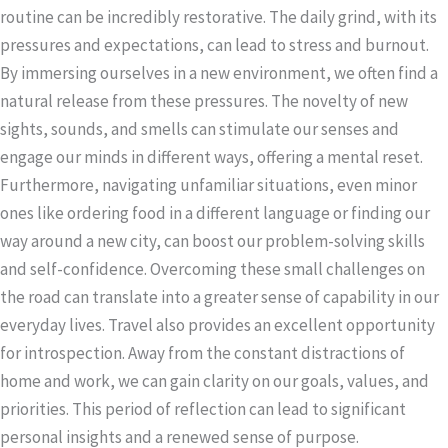
routine can be incredibly restorative. The daily grind, with its
pressures and expectations, can lead to stress and burnout.
By immersing ourselves in a new environment, we often find a
natural release from these pressures. The novelty of new
sights, sounds, and smells can stimulate our senses and
engage our minds in different ways, offering a mental reset.
Furthermore, navigating unfamiliar situations, even minor
ones like ordering food in a different language or finding our
way around a new city, can boost our problem-solving skills
and self-confidence. Overcoming these small challenges on
the road can translate into a greater sense of capability in our
everyday lives. Travel also provides an excellent opportunity
for introspection. Away from the constant distractions of
home and work, we can gain clarity on our goals, values, and
priorities. This period of reflection can lead to significant
personal insights and a renewed sense of purpose.